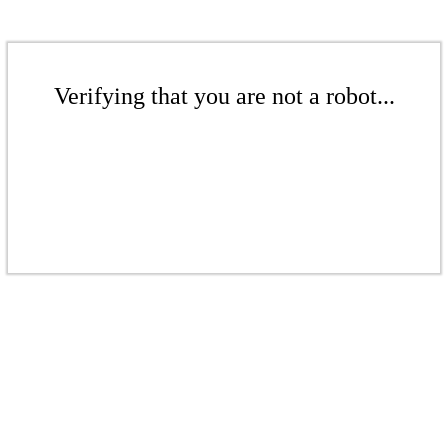
Verifying that you are not a robot...