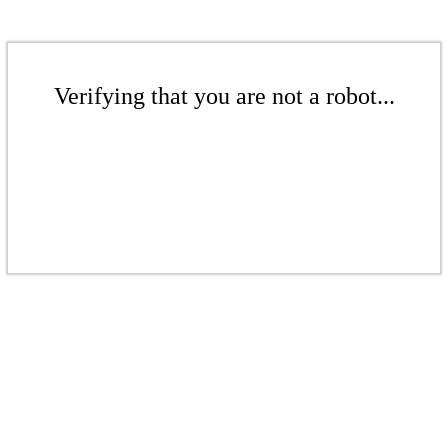
Verifying that you are not a robot...