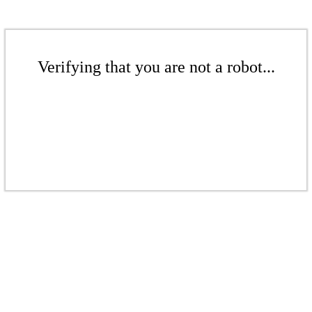
Verifying that you are not a robot...